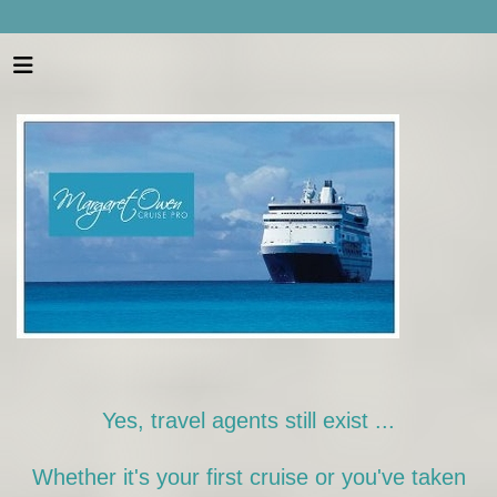
Yes, travel agents still exist ...
Whether it's your first cruise or you've taken