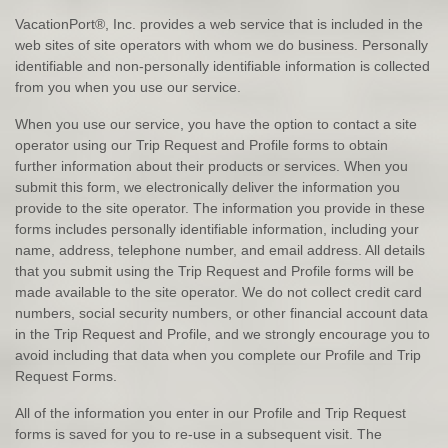
VacationPort®, Inc. provides a web service that is included in the
web sites of site operators with whom we do business. Personally
identifiable and non-personally identifiable information is collected
from you when you use our service.
When you use our service, you have the option to contact a site
operator using our Trip Request and Profile forms to obtain
further information about their products or services. When you
submit this form, we electronically deliver the information you
provide to the site operator. The information you provide in these
forms includes personally identifiable information, including your
name, address, telephone number, and email address. All details
that you submit using the Trip Request and Profile forms will be
made available to the site operator. We do not collect credit card
numbers, social security numbers, or other financial account data
in the Trip Request and Profile, and we strongly encourage you to
avoid including that data when you complete our Profile and Trip
Request Forms.
All of the information you enter in our Profile and Trip Request
forms is saved for you to re-use in a subsequent visit. The