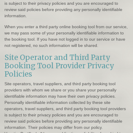
is subject to their privacy policies and you are encouraged to
review said policies before providing any personally identifiable
information.
When you enter a third party online booking tool from our service,
we may pass some of your personally identifiable information to
the booking tool. If you have not logged in to our service or have
not registered, no such information will be shared.
Site Operator and Third Party
Booking Tool Provider Privacy
Policies
Site operators, travel suppliers, and third party booking tool
providers with whom we share or you share your personally
identifiable information may have their own privacy policies.
Personally identifiable information collected by these site
operators, travel suppliers, and third party booking tool providers
is subject to their privacy policies and you are encouraged to
review said policies before providing any personally identifiable
information. Their policies may differ from our policy.