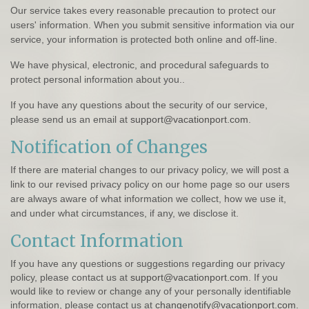
Our service takes every reasonable precaution to protect our
users' information. When you submit sensitive information via our
service, your information is protected both online and off-line.
We have physical, electronic, and procedural safeguards to
protect personal information about you..
If you have any questions about the security of our service,
please send us an email at
support@vacationport.com
.
Notification of Changes
If there are material changes to our privacy policy, we will post a
link to our revised privacy policy on our home page so our users
are always aware of what information we collect, how we use it,
and under what circumstances, if any, we disclose it.
Contact Information
If you have any questions or suggestions regarding our privacy
policy, please contact us at
support@vacationport.com
. If you
would like to review or change any of your personally identifiable
information, please contact us at
changenotify@vacationport.com
.