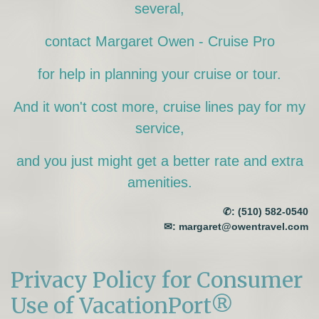
several,
contact Margaret Owen - Cruise Pro
for help in planning your cruise or tour.
And it won't cost more, cruise lines pay for my
service,
and you just might get a better rate and extra
amenities.
✆:
(510) 582-0540
✉:
margaret@owentravel.com
Privacy Policy for Consumer
Use of VacationPort®