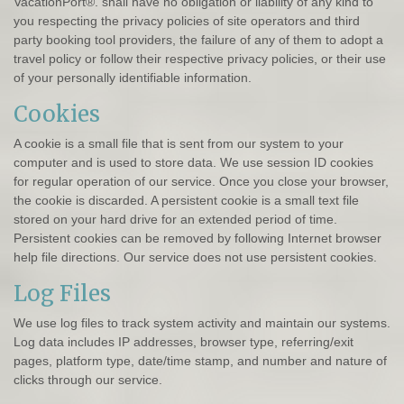
VacationPort®. shall have no obligation or liability of any kind to
you respecting the privacy policies of site operators and third
party booking tool providers, the failure of any of them to adopt a
travel policy or follow their respective privacy policies, or their use
of your personally identifiable information.
Cookies
A cookie is a small file that is sent from our system to your
computer and is used to store data. We use session ID cookies
for regular operation of our service. Once you close your browser,
the cookie is discarded. A persistent cookie is a small text file
stored on your hard drive for an extended period of time.
Persistent cookies can be removed by following Internet browser
help file directions. Our service does not use persistent cookies.
Log Files
We use log files to track system activity and maintain our systems.
Log data includes IP addresses, browser type, referring/exit
pages, platform type, date/time stamp, and number and nature of
clicks through our service.