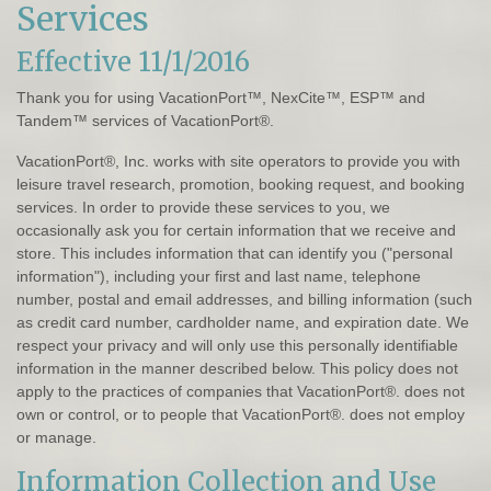
Services
Effective 11/1/2016
Thank you for using VacationPort™, NexCite™, ESP™ and
Tandem™ services of VacationPort®.
VacationPort®, Inc. works with site operators to provide you with
leisure travel research, promotion, booking request, and booking
services. In order to provide these services to you, we
occasionally ask you for certain information that we receive and
store. This includes information that can identify you ("personal
information"), including your first and last name, telephone
number, postal and email addresses, and billing information (such
as credit card number, cardholder name, and expiration date. We
respect your privacy and will only use this personally identifiable
information in the manner described below. This policy does not
apply to the practices of companies that VacationPort®. does not
own or control, or to people that VacationPort®. does not employ
or manage.
Information Collection and Use