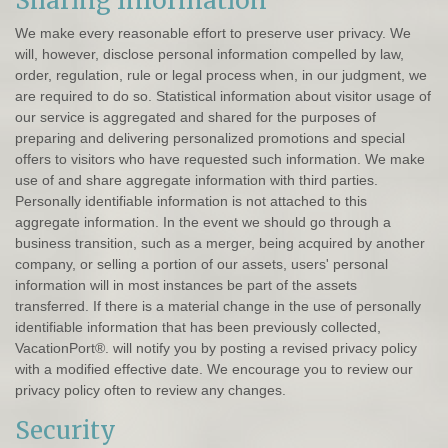
Sharing Information
We make every reasonable effort to preserve user privacy. We
will, however, disclose personal information compelled by law,
order, regulation, rule or legal process when, in our judgment, we
are required to do so. Statistical information about visitor usage of
our service is aggregated and shared for the purposes of
preparing and delivering personalized promotions and special
offers to visitors who have requested such information. We make
use of and share aggregate information with third parties.
Personally identifiable information is not attached to this
aggregate information. In the event we should go through a
business transition, such as a merger, being acquired by another
company, or selling a portion of our assets, users' personal
information will in most instances be part of the assets
transferred. If there is a material change in the use of personally
identifiable information that has been previously collected,
VacationPort®. will notify you by posting a revised privacy policy
with a modified effective date. We encourage you to review our
privacy policy often to review any changes.
Security