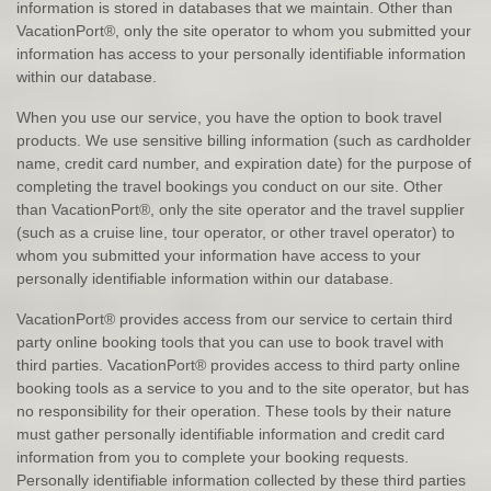
information is stored in databases that we maintain. Other than
VacationPort®, only the site operator to whom you submitted your
information has access to your personally identifiable information
within our database.
When you use our service, you have the option to book travel
products. We use sensitive billing information (such as cardholder
name, credit card number, and expiration date) for the purpose of
completing the travel bookings you conduct on our site. Other
than VacationPort®, only the site operator and the travel supplier
(such as a cruise line, tour operator, or other travel operator) to
whom you submitted your information have access to your
personally identifiable information within our database.
VacationPort® provides access from our service to certain third
party online booking tools that you can use to book travel with
third parties. VacationPort® provides access to third party online
booking tools as a service to you and to the site operator, but has
no responsibility for their operation. These tools by their nature
must gather personally identifiable information and credit card
information from you to complete your booking requests.
Personally identifiable information collected by these third parties