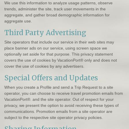
We use this information to analyze usage patterns, observe
trends, administer the site, track user movements in the
aggregate, and gather broad demographic information for
aggregate use.
Third Party Advertising
Site operators that include our service in their web sites may
place banner ads on our service, using screen space we
optionally set aside for that purpose. This privacy statement
covers the use of cookies by VacationPort® only and does not
cover the use of cookies by any advertisers.
Special Offers and Updates
When you create a Profile and send a Trip Request to a site
operator, you can choose to receive travel promotion emails from
VacationPort®. and the site operator. Out of respect for your
privacy, we present the option to avoid receiving these types of
communications. Promotion emails from a site operator are
subject to the respective site operator privacy policies.