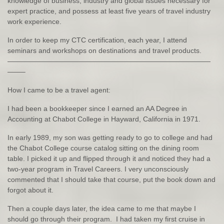
knowledge of business, industry and global issues necessary for
expert practice, and possess at least five years of travel industry
work experience.
In order to keep my CTC certification, each year, I attend
seminars and workshops on destinations and travel products.
—————————————————————————————
——–
How I came to be a travel agent:
I had been a bookkeeper since I earned an AA Degree in
Accounting at Chabot College in Hayward, California in 1971.
In early 1989, my son was getting ready to go to college and had
the Chabot College course catalog sitting on the dining room
table. I picked it up and flipped through it and noticed they had a
two-year program in Travel Careers. I very unconsciously
commented that I should take that course, put the book down and
forgot about it.
Then a couple days later, the idea came to me that maybe I
should go through their program. I had taken my first cruise in