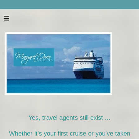
Yes, travel agents still exist ...
Whether it's your first cruise or you've taken