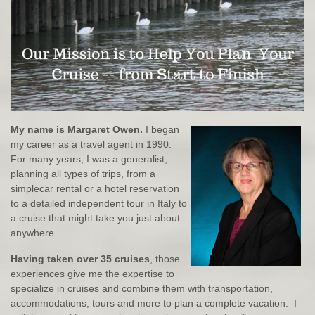
My name is Margaret Owen.
I began
my career as a travel agent in 1990.
For many years, I was a generalist,
planning all types of trips, from a
simplecar rental or a hotel reservation
to a detailed independent tour in Italy to
a cruise that might take you just about
anywhere.
Having taken over 35 cruises
, those
experiences give me the expertise to
specialize in cruises and combine them with transportation,
accommodations, tours and more to plan a complete vacation. I