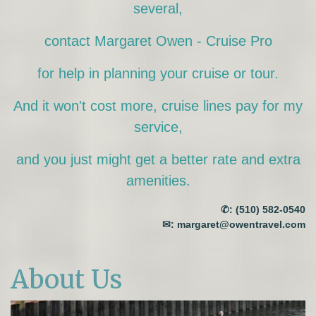
several,
contact Margaret Owen - Cruise Pro
for help in planning your cruise or tour.
And it won't cost more, cruise lines pay for my
service,
and you just might get a better rate and extra
amenities.
✆:
(510) 582-0540
✉:
margaret@owentravel.com
About Us