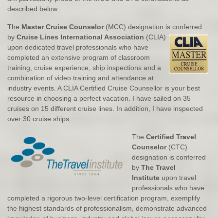
described below:
The
Master Cruise Counselor
(MCC) designation is conferred
by
Cruise Lines International Association
(CLIA
)
upon dedicated travel professionals who have
completed an extensive program of classroom
training, cruise experience, ship inspections and a
combination of video training and attendance at
industry events. A CLIA Certified Cruise Counsellor is your best
resource in choosing a perfect vacation. I have sailed on 35
cruises on 15 different cruise lines. In addition, I have inspected
over 30 cruise ships.
The
Certified Travel
Counselor
(CTC)
designation is conferred
by
The Travel
Institute
upon travel
professionals who have
completed a rigorous two-level certification program, exemplify
the highest standards of professionalism, demonstrate advanced