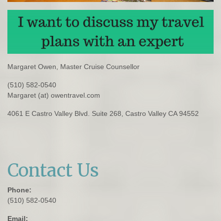
Margaret Owen, Master Cruise Counsellor
(510) 582-0540
Margaret (at) owentravel.com
4061 E Castro Valley Blvd. Suite 268, Castro Valley CA 94552
Contact Us
Phone:
(510) 582-0540
Email: