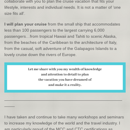
collaborate with you to plan the cruise vacation that fits your
lifestyle, interests and individual needs. It is not a matter of ‘one
size fits all’.
I will plan your cruise
from the small ship that accommodates
less than 100 passengers to the largest carrying 6,000
passengers…from tropical Hawaii and Tahiti to scenic Alaska,
from the beaches of the Caribbean to the architecture of Italy,
from the casual, soft adventure of the Galapagos Islands to a
lovely cruise down the rivers of Europe.
—————————————————————————————
——–
I have taken and continue to take many workshops and seminars
to increase my knowledge of the world and the travel industry. I
am particularly proud of the MCC and CTC certifications as