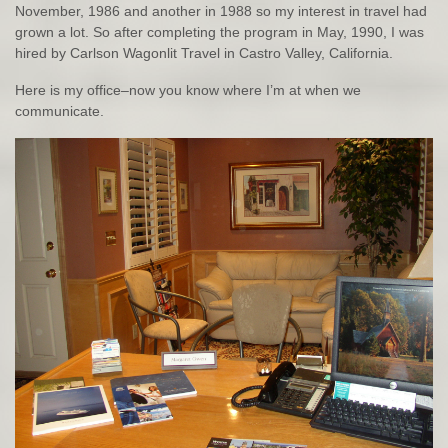
November, 1986 and another in 1988 so my interest in travel had
grown a lot. So after completing the program in May, 1990, I was
hired by Carlson Wagonlit Travel in Castro Valley, California.
Here is my office–now you know where I’m at when we
communicate.